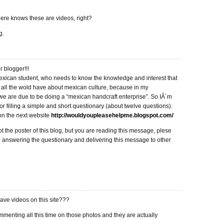
ere knows these are videos, right?
g.
 blogger!!!
mexican student, who needs to know the knowledge and interest that
 all the wold have about mexican culture, because in my
e are due to be doing a “mexican handcraft enterprise”. So IÂ´m
or filling a simple and short questionary (about twelve questions).
on the next website
http://wouldyoupleasehelpme.blogspot.com/
not the poster of this blog, but you are reading this message, plese
; answering the questionary and delivering this message to other
ve videos on this site???
menting all this time on those photos and they are actually