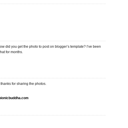
ow did you get the photo to post on blogger’s template? I’ve been
that for months.
thanks for sharing the photos.
.bionicbuddha.com