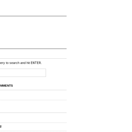
uery to search and hit
ENTER
.
OMMENTS
d