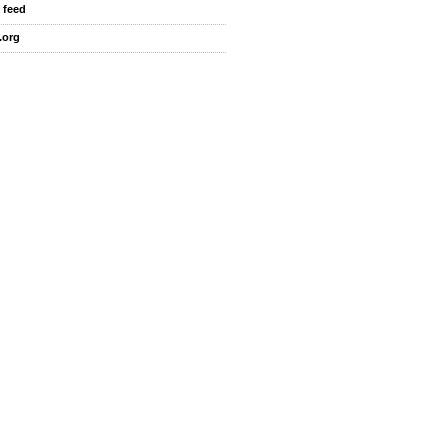
 feed
.org