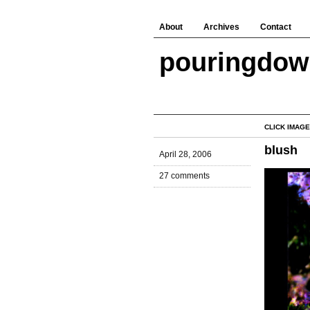
About
Archives
Contact
pouringdo
CLICK IMAGE
blush
April 28, 2006
27 comments