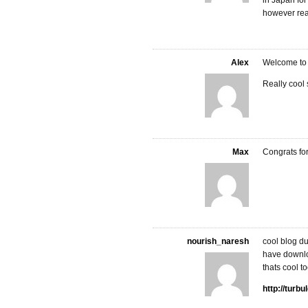
in Japan for 
however real
Alex
Welcome to t
Really cool s
Max
Congrats fo
nourish_naresh
cool blog 
have downlo
thats cool t
http://turb