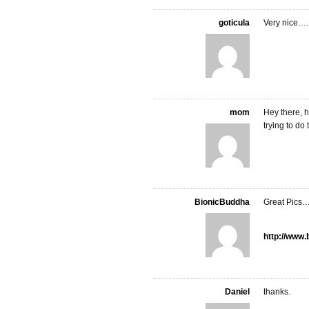
goticula
Very nice….
mom
Hey there, h
trying to do 
BionicBuddha
Great Pics…
http://www
Daniel
thanks.