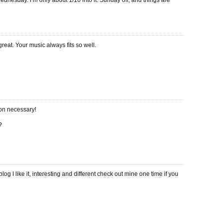
ednesday. I’m only about 1/10 into it. Sunday off, and things are
great. Your music always fits so well.
ion necessary!
?
log I like it, interesting and different check out mine one time if you