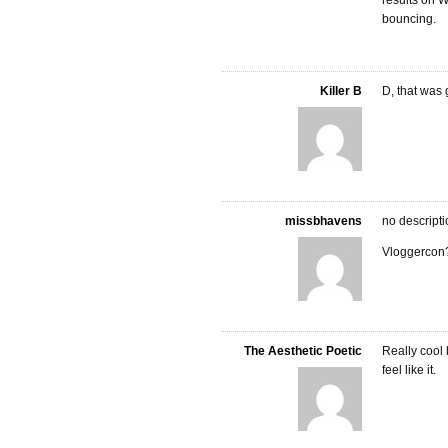
results on W
bouncing.
Killer B
D, that was 
missbhavens
no descript
Vloggercon
The Aesthetic Poetic
Really cool b
feel like it.