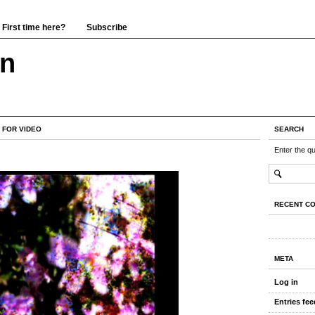
First time here?
Subscribe
wn
 FOR VIDEO
SEARCH
Enter the q
RECENT C
META
Log in
Entries fee