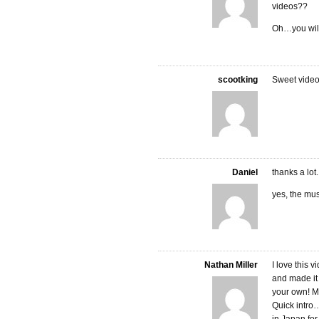
videos??
Oh…you will 
scootking
Sweet video
Daniel
thanks a lot.
yes, the mus
Nathan Miller
I love this 
and made it 
your own! Mu
Quick intro…