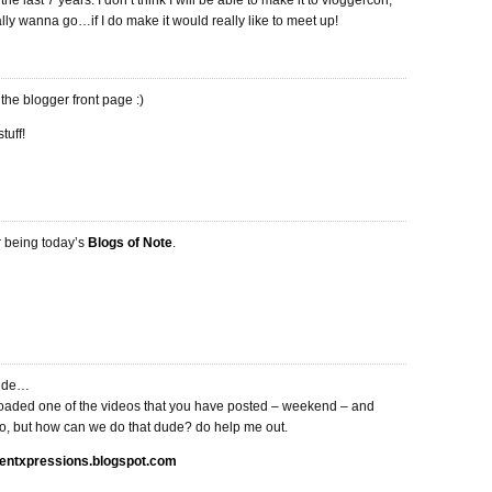
the last 7 years. I don’t think I will be able to make it to vloggercon,
ly wanna go…if I do make it would really like to meet up!
he blogger front page :)
tuff!
r being today’s
Blogs of Note
.
dude…
aded one of the videos that you have posted – weekend – and
oo, but how can we do that dude? do help me out.
ulentxpressions.blogspot.com