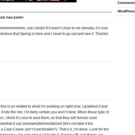
Comments
WordPress
OR THIS ENTRY
mmmmm, eye candy! If it wasn’t clear to me already, it’s now
bvious that Spring is here and I need to go out and see it. Thanks!
his is so related to what I’m working on right now, I grabbed it and
it into the mix. I’m fairly certain you won’t mind. When these type of
, I think it’s nice to wed them, so that they will forever exist
mewhat (I say somewhat)immortalized (let’s not take it too
 a Carp Caviar (ain’t it perishable?). That’s it, I’m done. Look for the