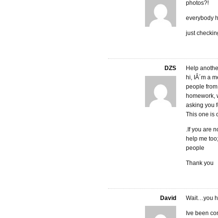
photos?!
everybody h
just checkin
DZS
Help another
hi, IÂ´m a 
people from
homework, w
asking you f
This one is 
.If you are 
help me too
people
Thank you
David
Wait…you ha
Ive been com