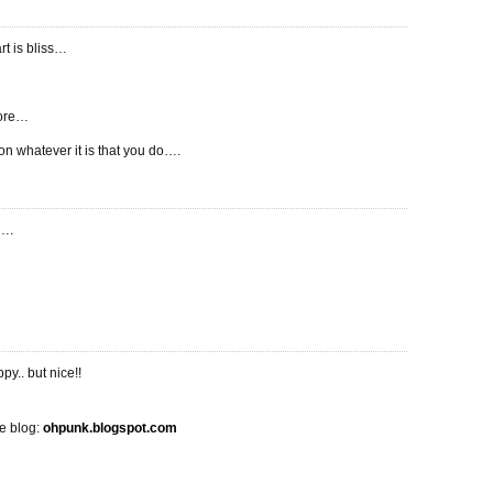
rt is bliss…
ore…
 on whatever it is that you do….
t….
ppy.. but nice!!
 blog:
ohpunk.blogspot.com