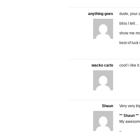
anything goes
dude, your a
bliss I tell…
show me m
best of luck
wacko carlo
cool! i like i
Shaun
Very very tri
** Shaun **
My awesome
–