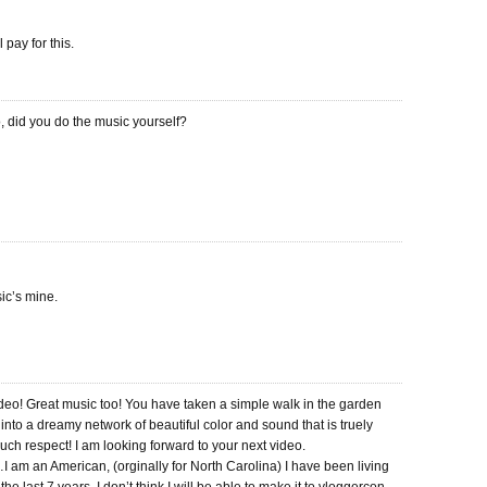
pay for this.
, did you do the music yourself?
ic’s mine.
video! Great music too! You have taken a simple walk in the garden
into a dreamy network of beautiful color and sound that is truely
ch respect! I am looking forward to your next video.
I am an American, (orginally for North Carolina) I have been living