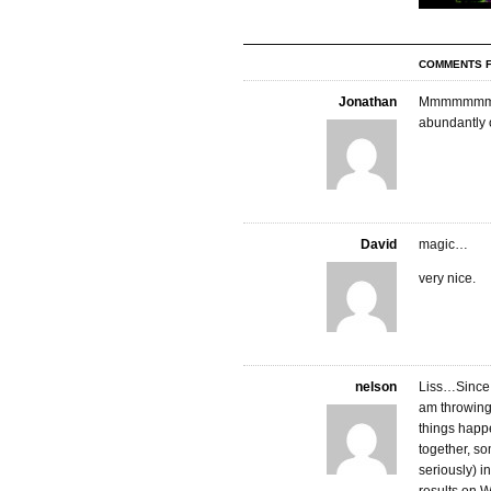
COMMENTS F
Jonathan
Mmmmmmmmmm
abundantly o
David
magic…
very nice.
nelson
Liss…Since t
am throwing 
things happen
together, so
seriously) in