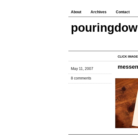
About
Archives
Contact
pouringdo
CLICK IMAGE
messen
May 11, 2007
8 comments