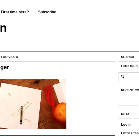
First time here?
Subscribe
wn
 FOR VIDEO
SEARCH
ger
Enter the q
RECENT C
META
Log in
Entries fee