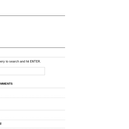
uery to search and hit
ENTER
.
OMMENTS
d