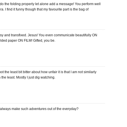
 do the folding properly let alone add a message! You perform well
a. I find it funny though that my favourite part is the bag of
ipsy and transfixed. Jesus! You even communicate beautifully ON
 folded paper ON FILM! Gifted, you be.
ot the least bit bitter about how unfair it is that I am not similarly
n the least. Mostly I just dig watching.
always make such adventures out of the everyday?