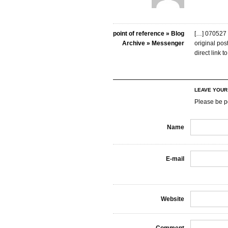
point of reference » Blog
[…] 070527 
Archive » Messenger
original po
direct link 
LEAVE YOU
Please be p
Name
E-mail
Website