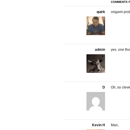
COMMENTS F
quirk
origami prob
admin
yes. one th
D
Oh, so cleve
Kevin H
Man,