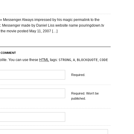
» Messenger Always impressed by his magic permalink to the
st: Messenger made by Daniel Liss website name pouringdown.tv
to the movie posted May 11, 2007 […]
R COMMENT
olite. You can use these
HTML
tags:
,
,
,
STRONG
A
BLOCKQUOTE
CODE
Required.
Required. Won't be
published.