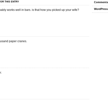
OR THIS ENTRY
Comments
WordPress
ably works well in bars. is that how you picked up your wife?
ousand paper cranes.
r.