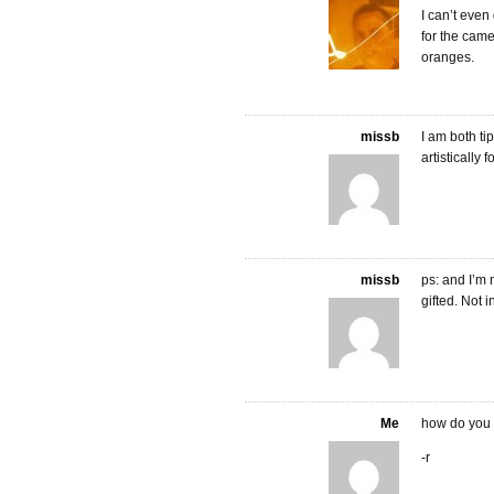
I can’t even
for the camer
oranges.
missb
I am both t
artistically
missb
ps: and I’m n
gifted. Not i
Me
how do you 
-r