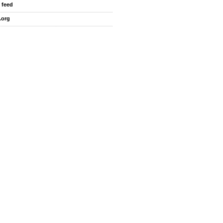
 feed
.org