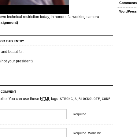
Comments
WordPress
wn technical restriction today, in honor of a working camera.
ssignment)
OR THIS ENTRY
 and beautiful.
(not your president)
R COMMENT
olite. You can use these
HTML
tags:
,
,
,
STRONG
A
BLOCKQUOTE
CODE
Required.
Required. Won't be