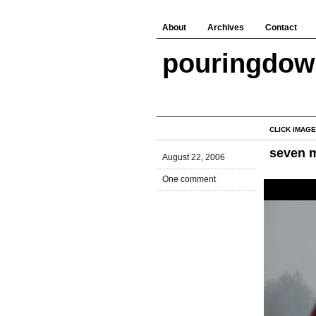
About
Archives
Contact
pouringdo
CLICK IMAGE
seven 
August 22, 2006
One comment