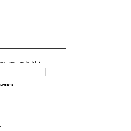
uery to search and hit
ENTER
.
OMMENTS
d