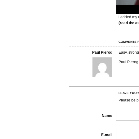
i added my o
(read the a
COMMENTS F
Paul Pierog
Easy, strong
Paul Pierog 
LEAVE YOU
Please be p
Name
E-mail