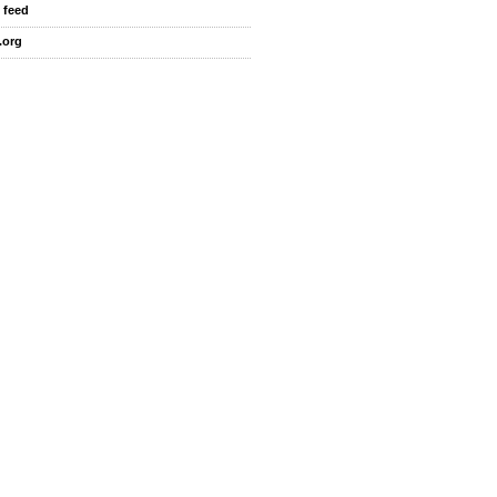
 feed
.org