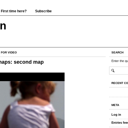
First time here?
Subscribe
wn
 FOR VIDEO
SEARCH
maps: second map
Enter the q
RECENT C
META
Log in
Entries fee